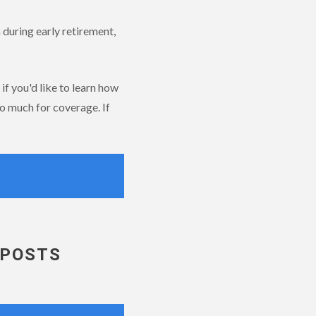
 during early retirement,
if you'd like to learn how
o much for coverage. If
 POSTS