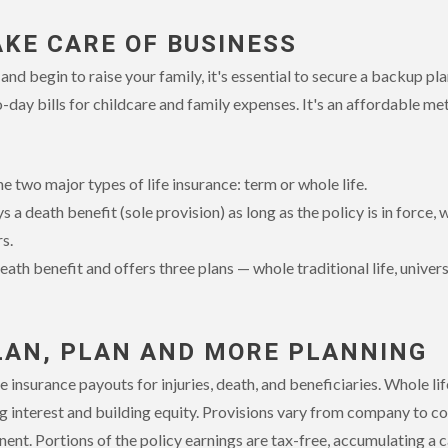
AKE CARE OF BUSINESS
nd begin to raise your family, it's essential to secure a backup plan
-day bills for childcare and family expenses. It's an affordable me
 two major types of life insurance: term or whole life.
 a death benefit (sole provision) as long as the policy is in force,
s.
eath benefit and offers three plans — whole traditional life, universa
LAN, PLAN AND MORE PLANNING
 insurance payouts for injuries, death, and beneficiaries. Whole lif
 interest and building equity. Provisions vary from company to co
ent. Portions of the policy earnings are tax-free, accumulating a 