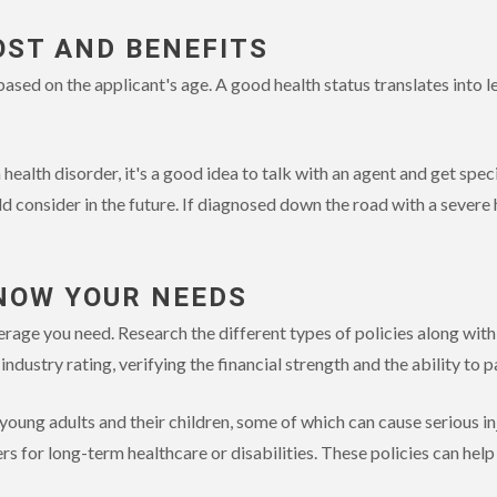
OST AND BENEFITS
sed on the applicant's age. A good health status translates into le
 health disorder, it's a good idea to talk with an agent and get spec
d consider in the future. If diagnosed down the road with a severe 
NOW YOUR NEEDS
ge you need. Research the different types of policies along with 
n industry rating, verifying the financial strength and the ability to 
or young adults and their children, some of which can cause serious inj
ers for long-term healthcare or disabilities. These policies can help