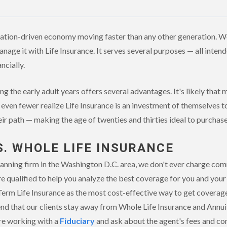
ovation-driven economy moving faster than any other generation. We
age it with Life Insurance. It serves several purposes — all intende
ncially.
ng the early adult years offers several advantages. It's likely that
even fewer realize Life Insurance is an investment of themselves t
eir path — making the age of twenties and thirties ideal to purchase
S. WHOLE LIFE INSURANCE
anning firm in the Washington D.C. area, we don't ever charge comm
e qualified to help you analyze the best coverage for you and your 
rm Life Insurance as the most cost-effective way to get coverage
d that our clients stay away from Whole Life Insurance and Annui
re working with a
Fiduciary
and ask about the agent's fees and co