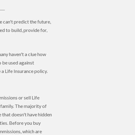
 can't predict the future,
d to build, provide for,
 many haven't a clue how
o be used against
 a Life Insurance policy.
issions or sell Life
family. The majority of
 that doesn't have hidden
ties. Before you buy
mmissions, which are