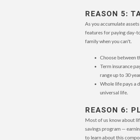
REASON 5: T
As you accumulate assets a
features for paying day-to
family when you can't.
Choose between the
Term insurance pays
range up to 30 year
Whole life pays a d
universal life.
REASON 6: P
Most of us know about life
savings program — earning
to learn about this compon