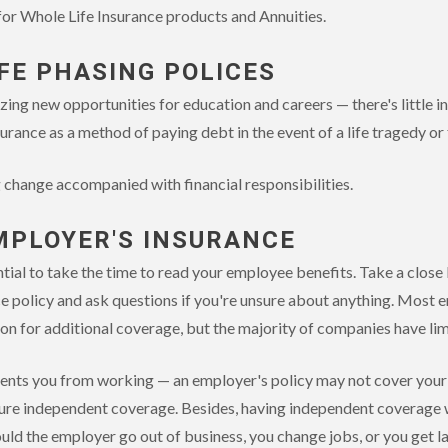
 for Whole Life Insurance products and Annuities.
IFE PHASING POLICES
zing new opportunities for education and careers — there's little in
urance as a method of paying debt in the event of a life tragedy or
g change accompanied with financial responsibilities.
MPLOYER'S INSURANCE
ential to take the time to read your employee benefits. Take a close
nce policy and ask questions if you're unsure about anything. Most e
ion for additional coverage, but the majority of companies have li
events you from working — an employer's policy may not cover your f
ure independent coverage. Besides, having independent coverage w
ld the employer go out of business, you change jobs, or you get lai