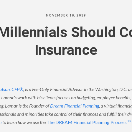
NOVEMBER 18, 2019
illennials Should C
Insurance
atson, CFP®
, is a Fee-Only Financial Advisor in the Washington, D.C. ar
. Lamar's work with his clients focuses on budgeting, employee benefits
ing. Lamar is the Founder of
Dream Financial Planning
, a virtual financi
sionals and minorities take control of their finances and fulfill their d
n
to learn how we use the
The DREAM Financial Planning Process ™