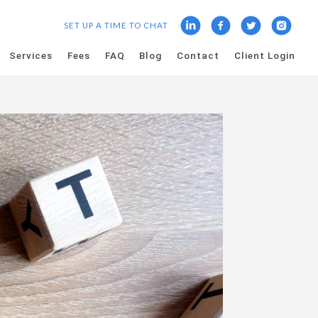
SET UP A TIME TO CHAT
Services
Fees
FAQ
Blog
Contact
Client Login