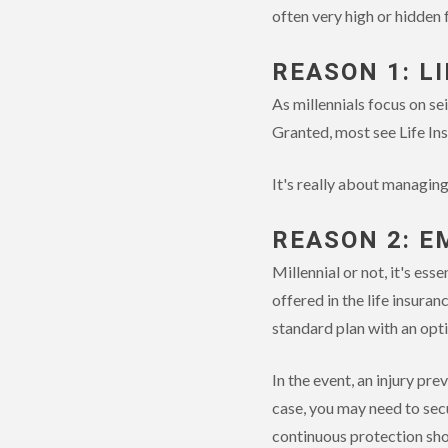
often very high or hidden
REASON 1: L
As millennials focus on sei
Granted, most see Life Ins
It's really about managin
REASON 2: E
Millennial or not, it's ess
offered in the life insura
standard plan with an opt
In the event, an injury pr
case, you may need to sec
continuous protection shou