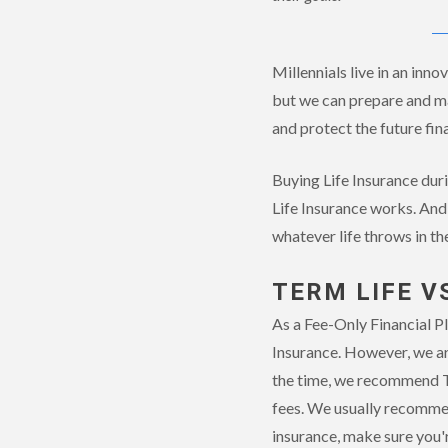
Millennials live in an inn
but we can prepare and man
and protect the future fina
Buying Life Insurance duri
Life Insurance works. And 
whatever life throws in th
TERM LIFE V
As a Fee-Only Financial Pl
Insurance. However, we ar
the time, we recommend Te
fees. We usually recommen
insurance, make sure you'