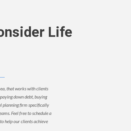
onsider Life
ea, that works with clients
, paying down debt, buying
al planning firm specifically
reams. Feel free to schedule a
to help our clients achieve