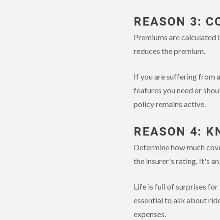
REASON 3: C
Premiums are calculated ba
reduces the premium.
If you are suffering from a
features you need or shoul
policy remains active.
REASON 4: K
Determine how much covera
the insurer's rating. It's a
Life is full of surprises f
essential to ask about rid
expenses.