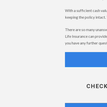
With a sufficient cash val
keeping the policy intact. 
There are so many unanswer
Life Insurance can provid
you have any further quest
CHECK