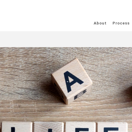
About
Process