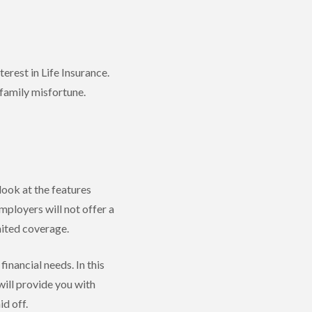
terest in Life Insurance.
 family misfortune.
 look at the features
mployers will not offer a
mited coverage.
inancial needs. In this
ill provide you with
d off.