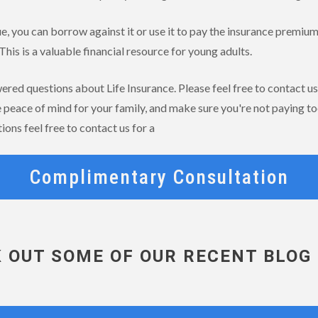
ue, you can borrow against it or use it to pay the insurance premium
This is a valuable financial resource for young adults.
ed questions about Life Insurance. Please feel free to contact us 
e peace of mind for your family, and make sure you're not paying to
ions feel free to contact us for a
Complimentary Consultation
 OUT SOME OF OUR RECENT BLOG