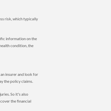
ss risk, which typically
ific information on the
health condition, the
an insurer and look for
pay the policy claims.
uries. So it's also
 cover the financial