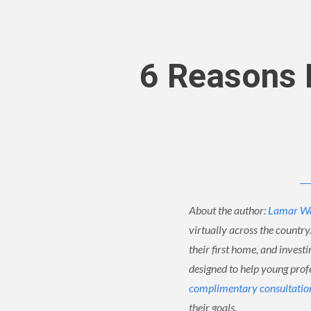
6 Reasons M
About the author:
Lamar W
virtually across the country
their first home, and invest
designed to help young profes
complimentary consultatio
their goals.