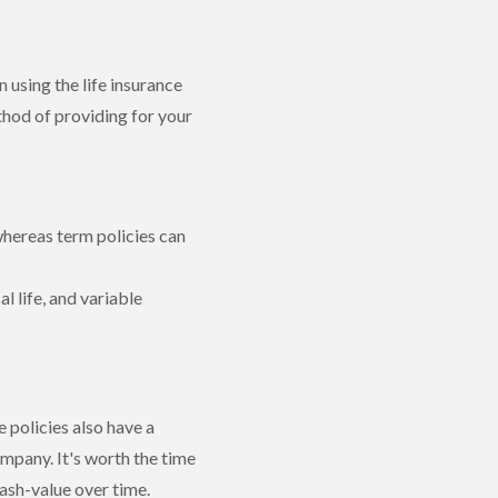
 using the life insurance
thod of providing for your
 whereas term policies can
l life, and variable
e policies also have a
mpany. It's worth the time
cash-value over time.