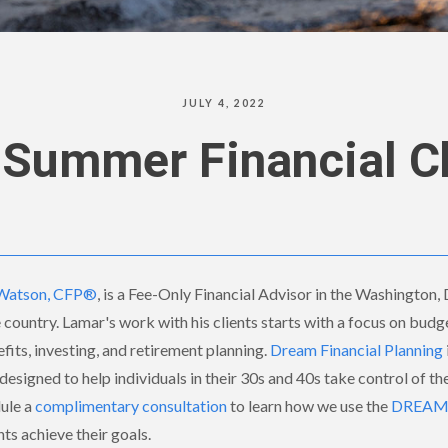
JULY 4, 2022
 Summer Financial 
Watson, CFP®
, is a Fee-Only Financial Advisor in the Washington,
e country. Lamar's work with his clients starts with a focus on budg
its, investing, and retirement planning.
Dream Financial Planning
designed to help individuals in their 30s and 40s take control of thei
dule a
complimentary consultation
to learn how we use the
DREAM F
nts achieve their goals.