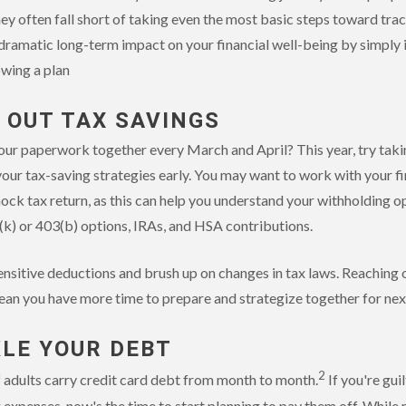
 they often fall short of taking even the most basic steps toward tr
 dramatic long-term impact on your financial well-being by simply
owing a plan
K OUT TAX SAVINGS
our paperwork together every March and April? This year, try taki
our tax-saving strategies early. You may want to work with your fi
mock tax return, as this can help you understand your withholding o
(k) or 403(b) options, IRAs, and HSA contributions.
ensitive deductions and brush up on changes in tax laws. Reaching 
an you have more time to prepare and strategize together for next
KLE YOUR DEBT
2
 adults carry credit card debt from month to month.
If you're guil
xpenses, now's the time to start planning to pay them off. Whil