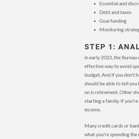
Essential and disc
Debt and taxes
Goal funding
Monitoring strate
STEP 1: ANA
In early 2022, the Bureau 
effective way to avoid sp
budget. And if you don't h
should be able to tell yo
on is retirement. Other sh
starting a family. If you'r
income.
Many credit cards or bank
what you're spending the 