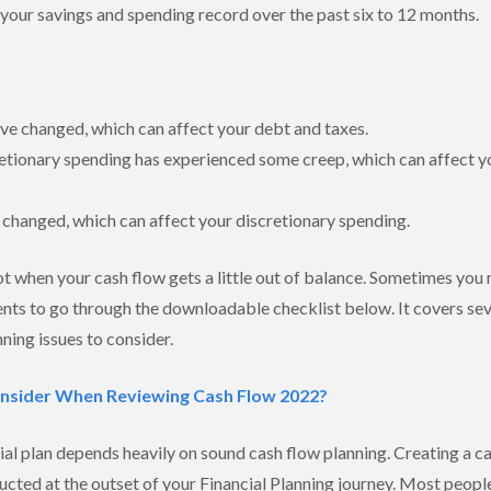
your savings and spending record over the past six to 12 months.
e changed, which can affect your debt and taxes.
retionary spending has experienced some creep, which can affect y
 changed, which can affect your discretionary spending.
t when your cash flow gets a little out of balance. Sometimes you may
nts to go through the downloadable checklist below. It covers seve
nning issues to consider.
onsider When Reviewing Cash Flow 2022?
ial plan depends heavily on sound cash flow planning. Creating a cas
ucted at the outset of your Financial Planning journey. Most peop