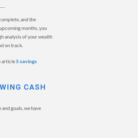
complete, and the
he upcoming months, you
gh analysis of your wealth
d on track.
 article
5 savings
EWING CASH
e and goals, we have