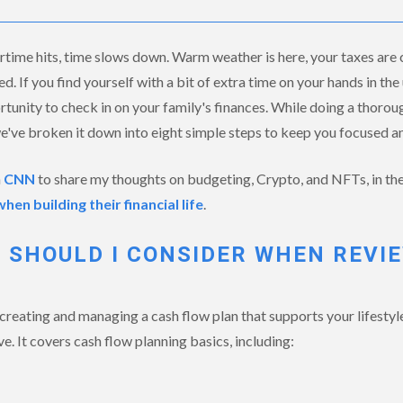
time hits, time slows down. Warm weather is here, your taxes are 
d. If you find yourself with a bit of extra time on your hands in t
tunity to check in on your family's finances. While doing a thorou
e've broken it down into eight simple steps to keep you focused an
h
CNN
to share my thoughts on budgeting, Crypto, and NFTs, in the
n building their financial life
.
 SHOULD I CONSIDER WHEN REVI
creating and managing a cash flow plan that supports your lifestyl
e. It covers cash flow planning basics, including: