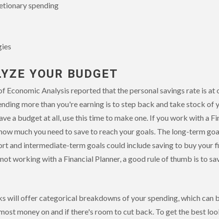
retionary spending
gies
LYZE YOUR BUDGET
of Economic Analysis reported that the personal savings rate is at 
ending more than you're earning is to step back and take stock of
ave a budget at all, use this time to make one. If you work with a Fi
u how much you need to save to reach your goals. The long-term goa
ort and intermediate-term goals could include saving to buy your fi
e not working with a Financial Planner, a good rule of thumb is to s
s will offer categorical breakdowns of your spending, which can b
most money on and if there's room to cut back. To get the best loo