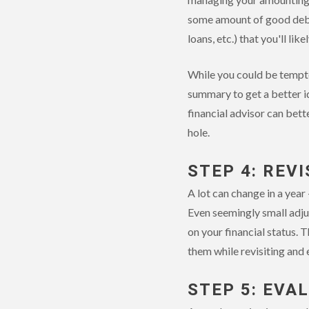
some amount of good debt o
loans, etc.) that you'll li
While you could be tempte
summary to get a better i
financial advisor can bet
hole.
STEP 4: REV
A lot can change in a year
Even seemingly small adjus
on your financial status. 
them while revisiting and 
STEP 5: EVA