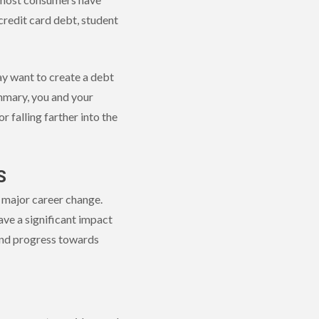
credit card debt, student
ay want to create a debt
ummary, you and your
 falling farther into the
S
a major career change.
ave a significant impact
 and progress towards