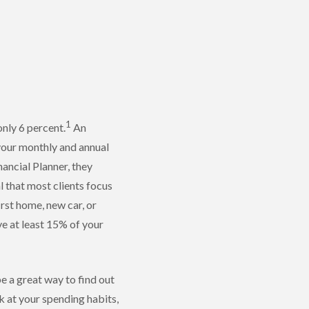
1
only 6 percent.
An
 your monthly and annual
nancial Planner, they
l that most clients focus
rst home, new car, or
ave at least 15% of your
e a great way to find out
k at your spending habits,