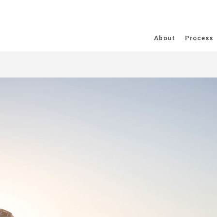
About
Process