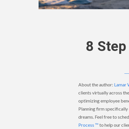
8 Step
About the author:
Lamar 
clients virtually across th
optimizing employee benef
Planning firm specifically 
dreams. Feel free to sche
Process ™
to help our clie