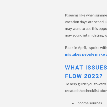
It seems like when summer
vacation days are schedule
may want to use this oppor
may sound intimidating, w
Back in April, I spoke wit
mistakes people make whe
WHAT ISSUES
FLOW 2022?
To help guide you toward 
created the checklist abov
Income sources