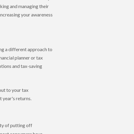
acking and managing their
 increasing your awareness
ng a different approach to
nancial planner or tax
ptions and tax-saving
out to your tax
 year's returns.
ty of putting off
e most consumers have