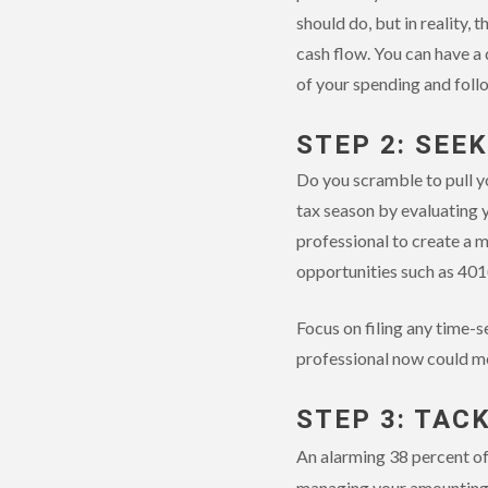
should do, but in reality,
cash flow. You can have a
of your spending and foll
STEP 2: SEE
Do you scramble to pull y
tax season by evaluating y
professional to create a 
opportunities such as 401
Focus on filing any time-s
professional now could me
STEP 3: TAC
An alarming 38 percent of
managing your amounting e