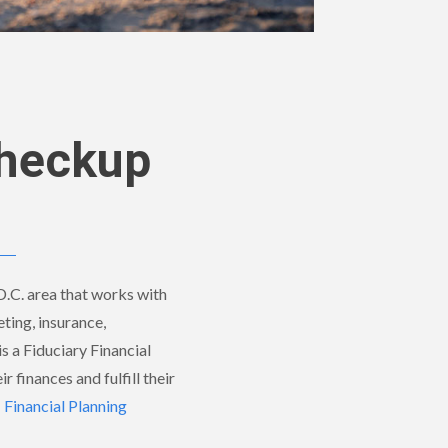
Checkup
 D.C. area that works with
eting, insurance,
is a Fiduciary Financial
r finances and fulfill their
inancial Planning