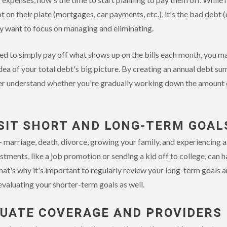
n their plate (mortgages, car payments, etc.), it's the bad debt (
kely want to focus on managing and eliminating.
d to simply pay off what shows up on the bills each month, you m
dea of your total debt's big picture. By creating an annual debt s
ter understand whether you're gradually working down the amount or
ISIT SHORT AND LONG-TERM GOAL
 - marriage, death, divorce, growing your family, and experiencing 
tments, like a job promotion or sending a kid off to college, can h
That's why it's important to regularly review your long-term goals
evaluating your shorter-term goals as well.
LUATE COVERAGE AND PROVIDERS