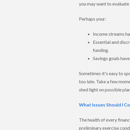
you may want to evaluate 
Perhaps your:
Income streams hav
Essential and disc
funding.
Savings goals have
Sometimes it's easy to spo
too late. Take a few mome
shed light on possible pla
What Issues Should I C
The health of every financ
preliminary exercise cond