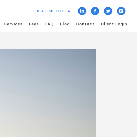
SET UP A TIME TO CHAT
Services
Fees
FAQ
Blog
Contact
Client Login