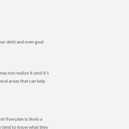
our debt and even goal
 not realize it until it's
ral areas that can help
h flow plan is likely a
le tend to know what they