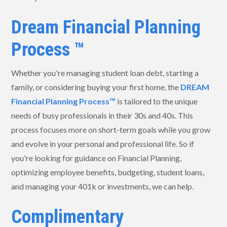
Dream Financial Planning
Process ™
Whether you're managing student loan debt, starting a
family, or considering buying your first home, the
DREAM
Financial Planning Process™
is tailored to the unique
needs of busy professionals in their 30s and 40s. This
process focuses more on short-term goals while you grow
and evolve in your personal and professional life. So if
you're looking for guidance on Financial Planning,
optimizing employee benefits, budgeting, student loans,
and managing your 401k or investments, we can help.
Complimentary