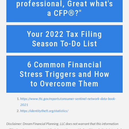
professional, Great what's
a CFP®?"
Your 2022 Tax Filing
Season To-Do List
6 Common Financial
Stress Triggers and How
to Overcome Them
https://www.ftc.gov/reports/consumer-sentinel-network-data-book-
2021
https://identitytheft.org/statistics/
Disclaimer: Dream Financial Planning, LLC does not warrant that this information