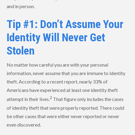
and in person.
Tip #1: Don’t Assume Your
Identity Will Never Get
Stolen
No matter how careful you are with your personal
information, never assume that you are immune to identity
theft. According to a recent report, nearly 33% of
Americans have experienced at least one identity theft
2
attempt in their lives.
That figure only includes the cases
of identity theft that were properly reported. There could
be other cases that were either never reported or never
even discovered.