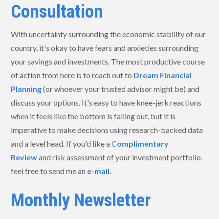
Consultation
With uncertainty surrounding the economic stability of our
country, it's okay to have fears and anxieties surrounding
your savings and investments. The most productive course
of action from here is to reach out to
Dream Financial
Planning
(or whoever your trusted advisor might be) and
discuss your options. It's easy to have knee-jerk reactions
when it feels like the bottom is falling out, but it is
imperative to make decisions using research-backed data
and a level head. If you'd like a
C
omplimentary
Review
and risk assessment of your investment portfolio,
feel free to send me an
e-mail.
Monthly Newsletter