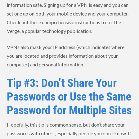
information safe. Signing up for a VPN is easy and you can
set one up on both your mobile device and your computer.
Check out these comprehensive instructions from The
Verge, a popular technology publication.
VPNs also mask your IP address (which indicates where
you are located and provides information about your
computer) and personal information.
Tip #3: Don’t Share Your
Passwords or Use the Same
Password for Multiple Sites
Hopefully, this tip is common sense, but don’t share your
passwords with others, especially people you don’t know. If