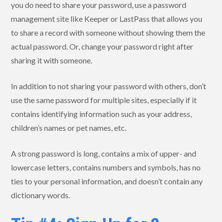
you do need to share your password, use a password
management site like Keeper or LastPass that allows you
to share a record with someone without showing them the
actual password. Or, change your password right after
sharing it with someone.
In addition to not sharing your password with others, don’t
use the same password for multiple sites, especially if it
contains identifying information such as your address,
children’s names or pet names, etc.
A strong password is long, contains a mix of upper- and
lowercase letters, contains numbers and symbols, has no
ties to your personal information, and doesn’t contain any
dictionary words.