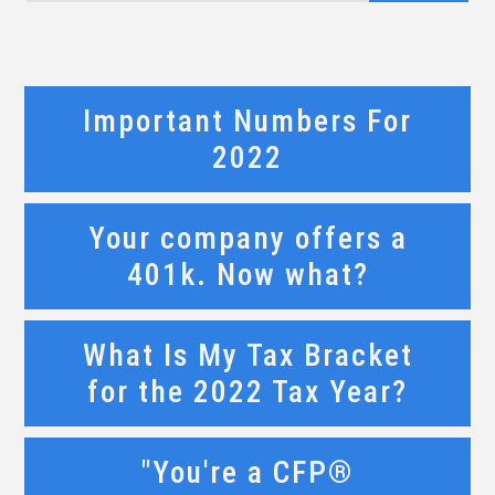
Important Numbers For
2022
Your company offers a
401k. Now what?
What Is My Tax Bracket
for the 2022 Tax Year?
"You're a CFP®