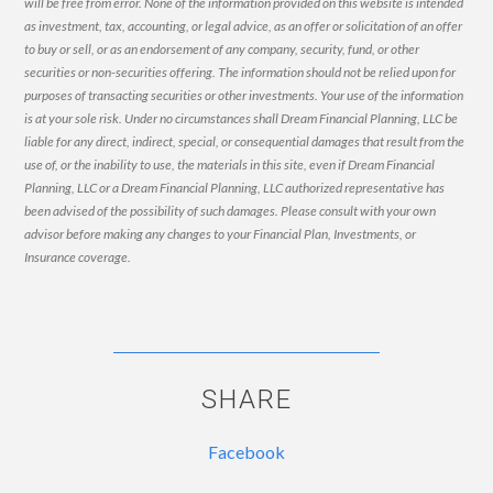
will be free from error. None of the information provided on this website is intended
as investment, tax, accounting, or legal advice, as an offer or solicitation of an offer
to buy or sell, or as an endorsement of any company, security, fund, or other
securities or non-securities offering. The information should not be relied upon for
purposes of transacting securities or other investments. Your use of the information
is at your sole risk. Under no circumstances shall Dream Financial Planning, LLC be
liable for any direct, indirect, special, or consequential damages that result from the
use of, or the inability to use, the materials in this site, even if Dream Financial
Planning, LLC or a Dream Financial Planning, LLC authorized representative has
been advised of the possibility of such damages. Please consult with your own
advisor before making any changes to your Financial Plan, Investments, or
Insurance coverage.
SHARE
Facebook