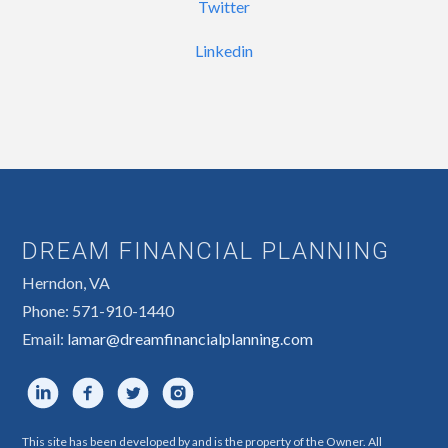
Twitter
Linkedin
DREAM FINANCIAL PLANNING
Herndon, VA
Phone: 571-910-1440
Email:
lamar@dreamfinancialplanning.com
This site has been developed by and is the property of the Owner. All