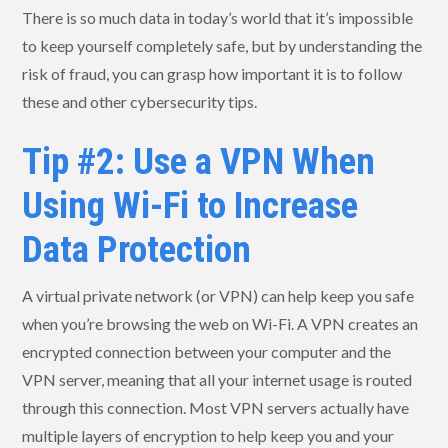
There is so much data in today’s world that it’s impossible
to keep yourself completely safe, but by understanding the
risk of fraud, you can grasp how important it is to follow
these and other cybersecurity tips.
Tip #2: Use a VPN When
Using Wi-Fi to Increase
Data Protection
A virtual private network (or VPN) can help keep you safe
when you’re browsing the web on Wi-Fi. A VPN creates an
encrypted connection between your computer and the
VPN server, meaning that all your internet usage is routed
through this connection. Most VPN servers actually have
multiple layers of encryption to help keep you and your