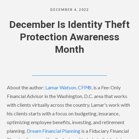
DECEMBER 4, 2022
December Is Identity Theft
Protection Awareness
Month
About the author:
Lamar Watson, CFP®
, is a Fee-Only
Financial Advisor in the Washington, D.C. area that works
with clients virtually across the country. Lamar's work with
his clients starts with a focus on budgeting, insurance,
optimizing employee benefits, investing, and retirement
planning.
Dream Financial Planning
is a Fiduciary Financial