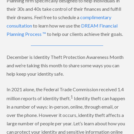
Planning firm specifically designed to help individuals in
their 30s and 40s take control of their finances and fulfill
their dreams. Feel free to schedule a
complimentary
consultation
to learn how we use the
DREAM Financial
Planning Process ™
to help our clients achieve their goals.
December is Identity Theft Protection Awareness Month
and we’re taking this month to share some ways you can
help keep your identity safe.
In 2021 alone, the Federal Trade Commission received 1.4
1
million reports of identity theft.
Identity theft can happen
in a number of ways: in-person, online, through email, or
over the phone. However it occurs, identity theft affects a
large number of people per year.
Let’s learn about how you
can protect your identity and sensitive information online