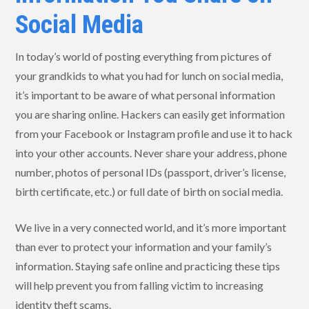
Social Media
In today’s world of posting everything from pictures of
your grandkids to what you had for lunch on social media,
it’s important to be aware of what personal information
you are sharing online. Hackers can easily get information
from your Facebook or Instagram profile and use it to hack
into your other accounts. Never share your address, phone
number, photos of personal IDs (passport, driver’s license,
birth certificate, etc.) or full date of birth on social media.
We live in a very connected world, and it’s more important
than ever to protect your information and your family’s
information. Staying safe online and practicing these tips
will help prevent you from falling victim to increasing
identity theft scams.