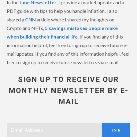
In the
June Newsletter
, I provide a market update and a
PDF guide with tips to help you handle inflation. I also
shared a
CNN
article where I shared my thoughts on
Crypto and NFTs,
5 savings mistakes people make
when building their financial life
. If you find any of this
information helpful, feel free to sign up to receive future e-
mail updates. If you find any of this information helpful, feel
free to sign up to receive future newsletters via e-mail.
SIGN UP TO RECEIVE OUR
MONTHLY NEWSLETTER BY E-
MAIL
Join