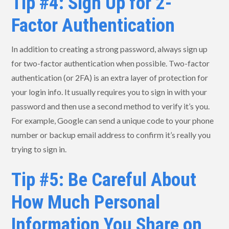
Tip #4: Sign Up for 2-
Factor Authentication
In addition to creating a strong password, always sign up
for two-factor authentication when possible. Two-factor
authentication (or 2FA) is an extra layer of protection for
your login info. It usually requires you to sign in with your
password and then use a second method to verify it’s you.
For example, Google can send a unique code to your phone
number or backup email address to confirm it’s really you
trying to sign in.
Tip #5: Be Careful About
How Much Personal
Information You Share on