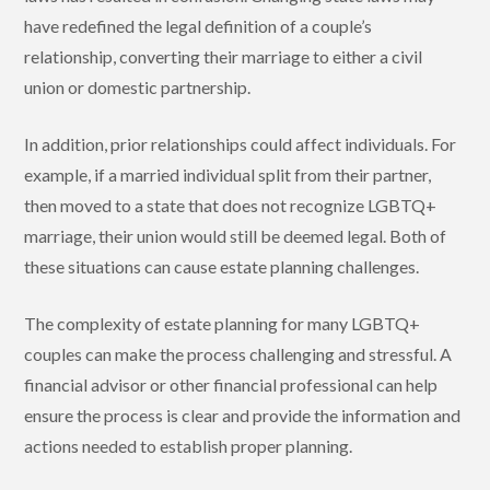
have redefined the legal definition of a couple’s
relationship, converting their marriage to either a civil
union or domestic partnership.
In addition, prior relationships could affect individuals. For
example, if a married individual split from their partner,
then moved to a state that does not recognize LGBTQ+
marriage, their union would still be deemed legal. Both of
these situations can cause estate planning challenges.
The complexity of estate planning for many LGBTQ+
couples can make the process challenging and stressful. A
financial advisor or other financial professional can help
ensure the process is clear and provide the information and
actions needed to establish proper planning.