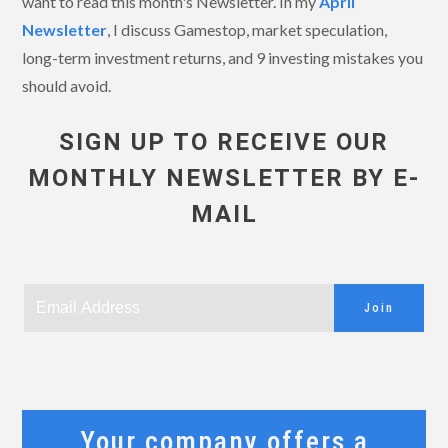
want to read this month's Newsletter. In my
April
Newsletter
, I discuss Gamestop, market speculation,
long-term investment returns, and 9 investing mistakes you
should avoid.
SIGN UP TO RECEIVE OUR
MONTHLY NEWSLETTER BY E-
MAIL
Join
Your company offers a