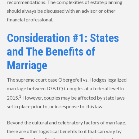
recommendations. The complexities of estate planning
should always be discussed with an advisor or other
financial professional.
Consideration #1: States
and The Benefits of
Marriage
The supreme court case Obergefell vs. Hodges legalized
marriage between LGBTQ+ couples at a federal level in
1
2015.
However, couples may be affected by state laws
set in place prior to, or in response to, this law.
Beyond the cultural and celebratory factors of marriage,
there are other logistical benefits to it that can vary by