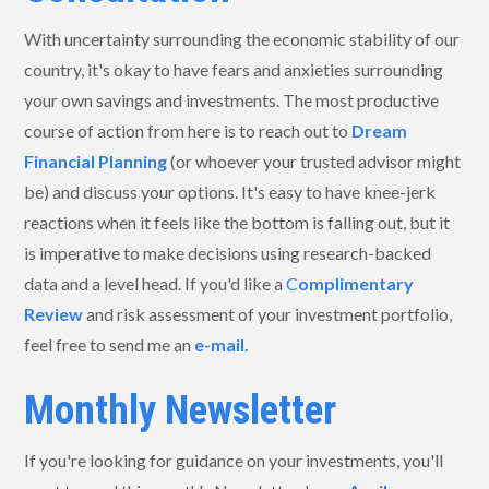
With uncertainty surrounding the economic stability of our
country, it's okay to have fears and anxieties surrounding
your own savings and investments. The most productive
course of action from here is to reach out to
Dream
Financial Planning
(or whoever your trusted advisor might
be) and discuss your options. It's easy to have knee-jerk
reactions when it feels like the bottom is falling out, but it
is imperative to make decisions using research-backed
data and a level head. If you'd like a
C
omplimentary
Review
and risk assessment of your investment portfolio,
feel free to send me an
e-mail.
Monthly Newsletter
If you're looking for guidance on your investments, you'll