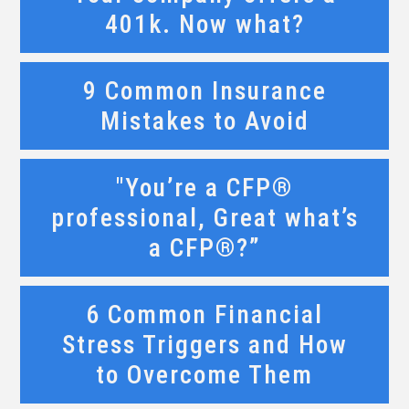
401k. Now what?
9 Common Insurance
Mistakes to Avoid
"You’re a CFP®
professional, Great what’s
a CFP®?”
6 Common Financial
Stress Triggers and How
to Overcome Them