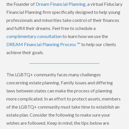
the Founder of
Dream Financial Planning
, a virtual Fiduciary
Financial Planning firm specifically designed to help young
professionals and minorities take control of their finances
and fulfill their dreams. Feel free to schedule a
complimentary consultation
to learn how we use the
DREAM Financial Planning Process ™
to help our clients
achieve their goals.
The LGBTQ+ community faces many challenges
concerning estate planning. Family issues and differing
laws between states can make the process of planning
more complicated. In an effort to protect assets, members
of the LGBTQ+ community must take time to establish an
estate plan. Consider the following to make sure your
wishes are followed. Keep in mind, the tips below are