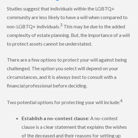
Studies suggest that individuals within the LGBTQ+
community are less likely to have a will when compared to
3
non-LGBTQ+ individuals.
This may be due to the added
complexity of estate planning. But, the importance of a will
to protect assets cannot be understated.
There are a few options to protect your will against being
challenged. The option you select will depend on your
circumstances, and it is always best to consult with a
financial professional before deciding.
4
Two potential options for protecting your will include:
Establish a no-contest clause
: A no-contest
clause is a clear statement that explains the wishes
of the deceased and their reasons for setting up