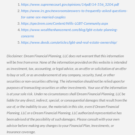
https://www.supremecourt.gov/opinions/14pdf/14-556_3204.pdf
https://www.irs.gov/newsroom/answers-to-frequently-asked-questions-
for-same-sex-married-couples
https://spectrem.com/Content/Wills-LGBT-Community.aspx
https://www.wealthenhancement.com/blog/lgbt-estate-planning-
concerns
https://www.deeds.com/articles/lgbt-and-real-estate-ownership/
Disclaimer: Dream Financial Planning, LLC does not warrant that this information
will be free from error. None of the information provided on this website is intended
as investment, tax, accounting, or legal advice, as an offer or solicitation of an offer
to buy or sell, or as an endorsement of any company, security, fund, or other
securities or non-securities offering. The information should not be relied upon for
purposes of transacting securities or other investments. Your use of the information
is at your sole risk. Under no circumstances shall Dream Financial Planning, LLC be
liable for any direct, indirect, special, or consequential damages that result from the
use of, or the inability to use, the materials in this site, even if Dream Financial
Planning, LLC or a Dream Financial Planning, LLC authorized representative has
been advised of the possibility of such damages. Please consult with your own
advisor before making any changes to your Financial Plan, Investments, or
Insurance coverage.