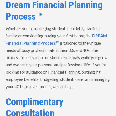
Dream Financial Planning
Process ™
Whether you're managing student loan debt, starting a
family, or considering buying your first home, the
DREAM
Financial Planning Process™
is tailored to the unique
needs of busy professionals in their 30s and 40s. This
process focuses more on short-term goals while you grow
and evolve in your personal and professional life. If you're
looking for guidance on Financial Planning, optimizing
employee benefits, budgeting, student loans, and managing
your 401k or investments, we can help.
Complimentary
Consultation