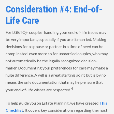
Consideration #4: End-of-
Life Care
For LGBTQ+ couples, handling your end-of-life issues may
be very important, especially if you aren’t married. Making
decisions for a spouse or partner in a time of need can be
complicated, even more so for unmarried couples, who may
not automatically be the legally recognized decision-
maker. Documenting your preferences for care may make a
huge difference. A will is a great starting point but is by no
means the only documentation that may help ensure that
4
your end-of-life wishes are respected.
To help guide you on Estate Planning, we have created
This
Checklist
. It covers key considerations regarding the most