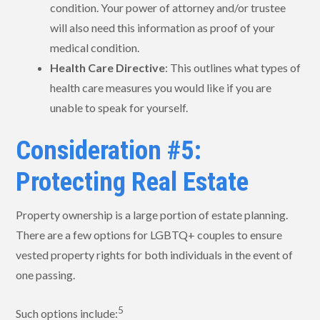
condition. Your power of attorney and/or trustee
will also need this information as proof of your
medical condition.
Health Care Directive
: This outlines what types of
health care measures you would like if you are
unable to speak for yourself.
Consideration #5:
Protecting Real Estate
Property ownership is a large portion of estate planning.
There are a few options for LGBTQ+ couples to ensure
vested property rights for both individuals in the event of
one passing.
5
Such options include: