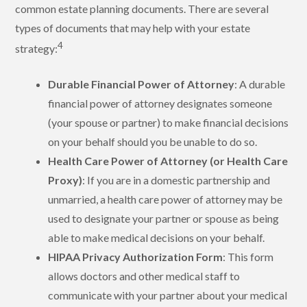
common estate planning documents. There are several
types of documents that may help with your estate
4
strategy:
Durable Financial Power of Attorney
: A durable
financial power of attorney designates someone
(your spouse or partner) to make financial decisions
on your behalf should you be unable to do so.
Health Care Power of Attorney (or Health Care
Proxy)
: If you are in a domestic partnership and
unmarried, a health care power of attorney may be
used to designate your partner or spouse as being
able to make medical decisions on your behalf.
HIPAA Privacy Authorization Form
: This form
allows doctors and other medical staff to
communicate with your partner about your medical