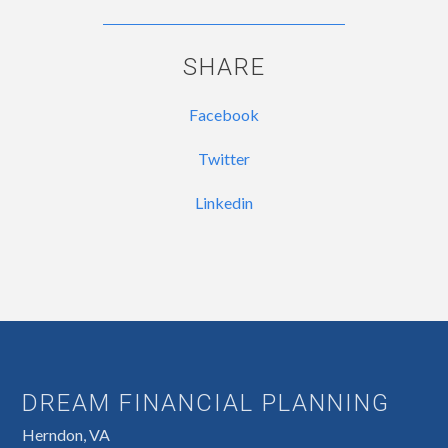
SHARE
Facebook
Twitter
Linkedin
DREAM FINANCIAL PLANNING
Herndon, VA