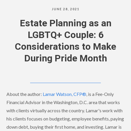
JUNE 28, 2021
Estate Planning as an
LGBTQ+ Couple: 6
Considerations to Make
During Pride Month
About the author:
Lamar Watson, CFP®
, is a Fee-Only
Financial Advisor in the Washington, D.C. area that works
with clients virtually across the country. Lamar's work with
his clients focuses on budgeting, employee benefits, paying
down debt, buying their first home, and investing. Lamar is