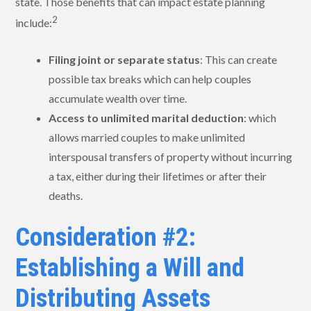
state. Those benefits that can impact estate planning
2
include:
Filing joint or separate status
: This can create
possible tax breaks which can help couples
accumulate wealth over time.
Access to unlimited marital deduction
: which
allows married couples to make unlimited
interspousal transfers of property without incurring
a tax, either during their lifetimes or after their
deaths.
Consideration #2:
Establishing a Will and
Distributing Assets