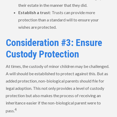
their estate in the manner that they did.
Establish a trust
: Trusts can provide more
protection than a standard will to ensure your
wishes are protected.
Consideration #3: Ensure
Custody Protection
At times, the custody of minor children may be challenged.
A will should be established to protect against this. But as
added protection, non-biological parents should file for
legal adoption. This not only provides a level of custody
protection but also makes the process of receiving an
inheritance easier if the non-biological parent were to
4
pass.