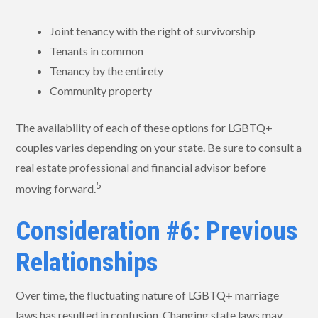
Joint tenancy with the right of survivorship
Tenants in common
Tenancy by the entirety
Community property
The availability of each of these options for LGBTQ+
couples varies depending on your state. Be sure to consult a
real estate professional and financial advisor before
5
moving forward.
Consideration #6: Previous
Relationships
Over time, the fluctuating nature of LGBTQ+ marriage
laws has resulted in confusion. Changing state laws may