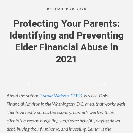
DECEMBER 28, 2020
Protecting Your Parents:
Identifying and Preventing
Elder Financial Abuse in
2021
About the author:
Lamar Watson, CFP®
, is a Fee-Only
Financial Advisor in the Washington, D.C. area, that works with
clients virtually across the country. Lamar's work with his
clients focuses on budgeting, employee benefits, paying down
debt, buying their first home, and investing. Lamar is the