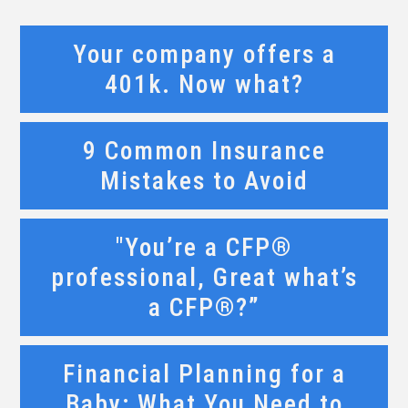
Your company offers a
401k. Now what?
9 Common Insurance
Mistakes to Avoid
"You’re a CFP®
professional, Great what’s
a CFP®?”
Financial Planning for a
Baby: What You Need to