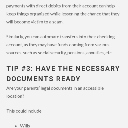
payments with direct debits from their account can help
keep things organized while lessening the chance that they
will become victim to a scam.
Similarly, you can automate transfers into their checking
account, as they may have funds coming from various
sources, such as social security, pensions, annuities, etc.
TIP #3: HAVE THE NECESSARY
DOCUMENTS READY
Are your parents’ legal documents in an accessible
location?
This could include:
Wills