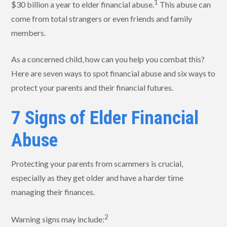
1
$30 billion a year to elder financial abuse.
This abuse can
come from total strangers or even friends and family
members.
As a concerned child, how can you help you combat this?
Here are seven ways to spot financial abuse and six ways to
protect your parents and their financial futures.
7 Signs of Elder Financial
Abuse
Protecting your parents from scammers is crucial,
especially as they get older and have a harder time
managing their finances.
2
Warning signs may include: