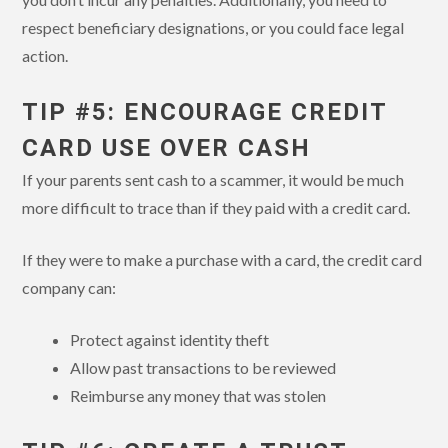
respect beneficiary designations, or you could face legal
action.
TIP #5: ENCOURAGE CREDIT
CARD USE OVER CASH
If your parents sent cash to a scammer, it would be much
more difficult to trace than if they paid with a credit card.
If they were to make a purchase with a card, the credit card
company can:
Protect against identity theft
Allow past transactions to be reviewed
Reimburse any money that was stolen