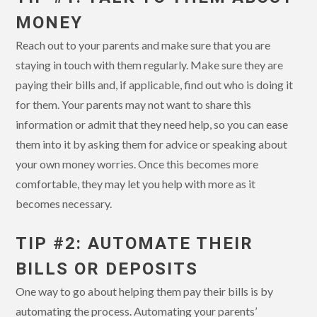
MONEY
Reach out to your parents and make sure that you are
staying in touch with them regularly. Make sure they are
paying their bills and, if applicable, find out who is doing it
for them. Your parents may not want to share this
information or admit that they need help, so you can ease
them into it by asking them for advice or speaking about
your own money worries. Once this becomes more
comfortable, they may let you help with more as it
becomes necessary.
TIP #2: AUTOMATE THEIR
BILLS OR DEPOSITS
One way to go about helping them pay their bills is by
automating the process. Automating your parents’