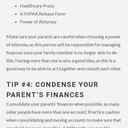
Healthcare Proxy
A HIPAA Release Form
Power of Attorney
Make sure your parents are careful when choosing a power
of attorney, as this person will be responsible for managing
finances once your family member is no longer able to do
this. Having more than one is also a good idea, as this is a
good way to be able to act together and consult each other.
TIP #4: CONDENSE YOUR
PARENT’S FINANCES
Consolidate your parents’ finances when possible, as many
older people have more than one account. Practice caution
when consolidating and moving accounts to make sure that
you don’t incur any penalties. Additionally, you need to