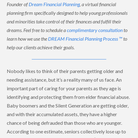
Founder of
Dream Financial Planning
, a virtual financial
planning firm specifically designed to help young professionals
and minorities take control of their finances and fulfill their
dreams. Feel free to schedule a
complimentary consultation
to
learn how we use the
DREAM Financial Planning Process ™
to
help our clients achieve their goals.
Nobody likes to think of their parents getting older and
needing assistance, but it’s a reality many of us face. An
important part of caring for your parents as they age is
identifying and protecting them from elder financial abuse.
Baby boomers and the Silent Generation are getting older,
and with their accumulated assets, they have a higher
chance of being defrauded than those who are younger.
According to one estimate, seniors collectively lose up to