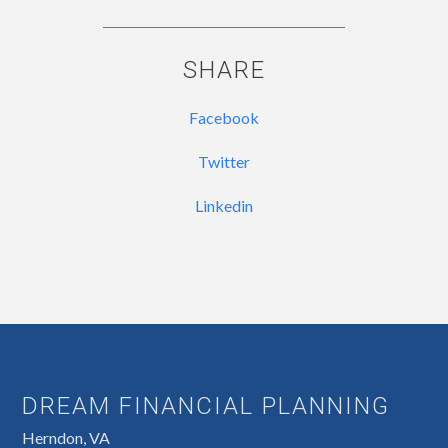
SHARE
Facebook
Twitter
Linkedin
DREAM FINANCIAL PLANNING
Herndon, VA