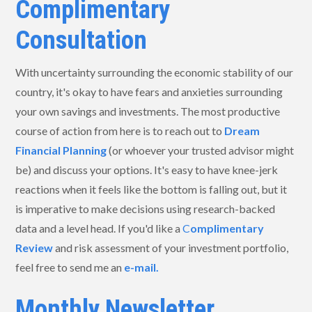
Complimentary
Consultation
With uncertainty surrounding the economic stability of our
country, it's okay to have fears and anxieties surrounding
your own savings and investments. The most productive
course of action from here is to reach out to
Dream
Financial Planning
(or whoever your trusted advisor might
be) and discuss your options. It's easy to have knee-jerk
reactions when it feels like the bottom is falling out, but it
is imperative to make decisions using research-backed
data and a level head. If you'd like a
C
omplimentary
Review
and risk assessment of your investment portfolio,
feel free to send me an
e-mail.
Monthly Newsletter