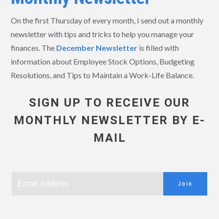
On the first Thursday of every month, I send out a monthly
newsletter with tips and tricks to help you manage your
finances. The
December
Newsletter
is filled with
information about Employee Stock Options, Budgeting
Resolutions, and Tips to Maintain a Work-Life Balance.
SIGN UP TO RECEIVE OUR
MONTHLY NEWSLETTER BY E-
MAIL
Join