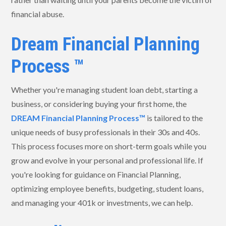
financial abuse.
Dream Financial Planning
Process ™
Whether you're managing student loan debt, starting a
business, or considering buying your first home, the
DREAM Financial Planning Process™
is tailored to the
unique needs of busy professionals in their 30s and 40s.
This process focuses more on short-term goals while you
grow and evolve in your personal and professional life. If
you're looking for guidance on Financial Planning,
optimizing employee benefits, budgeting, student loans,
and managing your 401k or investments, we can help.