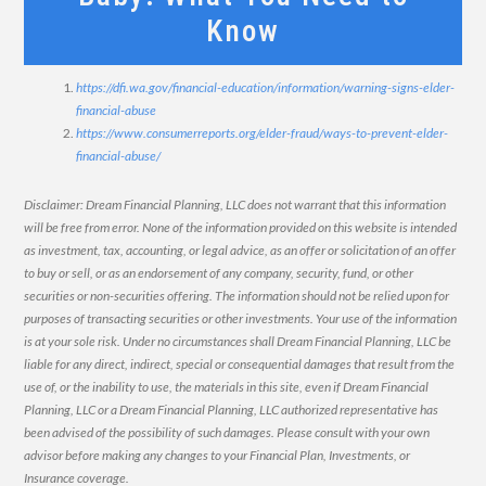
Know
https://dfi.wa.gov/financial-education/information/warning-signs-elder-
financial-abuse
https://www.consumerreports.org/elder-fraud/ways-to-prevent-elder-
financial-abuse/
Disclaimer: Dream Financial Planning, LLC does not warrant that this information
will be free from error. None of the information provided on this website is intended
as investment, tax, accounting, or legal advice, as an offer or solicitation of an offer
to buy or sell, or as an endorsement of any company, security, fund, or other
securities or non-securities offering. The information should not be relied upon for
purposes of transacting securities or other investments. Your use of the information
is at your sole risk. Under no circumstances shall Dream Financial Planning, LLC be
liable for any direct, indirect, special or consequential damages that result from the
use of, or the inability to use, the materials in this site, even if Dream Financial
Planning, LLC or a Dream Financial Planning, LLC authorized representative has
been advised of the possibility of such damages. Please consult with your own
advisor before making any changes to your Financial Plan, Investments, or
Insurance coverage.