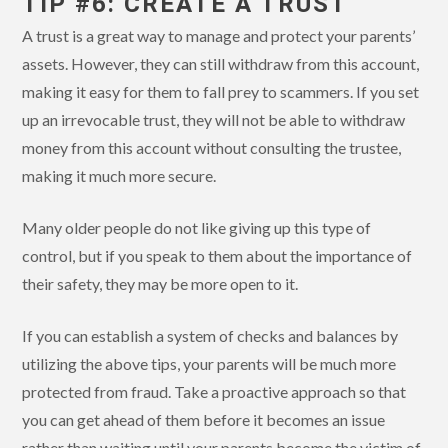
TIP #6: CREATE A TRUST
A trust is a great way to manage and protect your parents’
assets. However, they can still withdraw from this account,
making it easy for them to fall prey to scammers. If you set
up an irrevocable trust, they will not be able to withdraw
money from this account without consulting the trustee,
making it much more secure.
Many older people do not like giving up this type of
control, but if you speak to them about the importance of
their safety, they may be more open to it.
If you can establish a system of checks and balances by
utilizing the above tips, your parents will be much more
protected from fraud. Take a proactive approach so that
you can get ahead of them before it becomes an issue
rather than waiting until your parents become the victim of