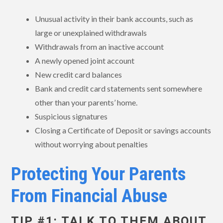
Unusual activity in their bank accounts, such as
large or unexplained withdrawals
Withdrawals from an inactive account
A newly opened joint account
New credit card balances
Bank and credit card statements sent somewhere
other than your parents’ home.
Suspicious signatures
Closing a Certificate of Deposit or savings accounts
without worrying about penalties
Protecting Your Parents
From Financial Abuse
TIP #1: TALK TO THEM ABOUT