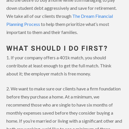
down student debt aggressively and save for retirement.
We take all of our clients through
The Dream Financial
Planning Process
to help them prioritize what’s most
important to them and their families.
WHAT SHOULD I DO FIRST?
1. If your company offers a 401k match, you should
contribute at least enough to get the full match. Think
about it; the employer match is free money.
2. We want to make sure our clients have a firm foundation
before they purchase a home. At a minimum, we
recommend those who are single to have six months of
monthly expenses saved before they consider buying a
home. If you’re married or living with a significant other and
both are working, we'd like to see a minimum of three