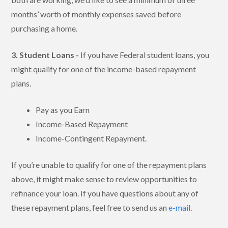
months’ worth of monthly expenses saved before
purchasing a home.
3. Student Loans -
If you have Federal student loans, you
might qualify for one of the income-based repayment
plans.
Pay as you Earn
Income-Based Repayment
Income-Contingent Repayment.
If you’re unable to qualify for one of the repayment plans
above, it might make sense to review opportunities to
refinance your loan. If you have questions about any of
these repayment plans, feel free to send us an
e-mail
.