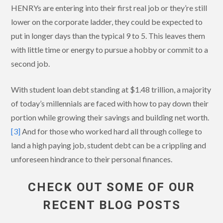
HENRYs are entering into their first real job or they’re still
lower on the corporate ladder, they could be expected to
put in longer days than the typical 9 to 5. This leaves them
with little time or energy to pursue a hobby or commit to a
second job.
With student loan debt standing at $1.48 trillion, a majority
of today’s millennials are faced with how to pay down their
portion while growing their savings and building net worth.
[3]
And for those who worked hard all through college to
land a high paying job, student debt can be a crippling and
unforeseen hindrance to their personal finances.
CHECK OUT SOME OF OUR
RECENT BLOG POSTS