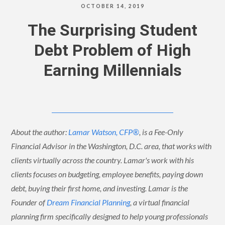
OCTOBER 14, 2019
The Surprising Student
Debt Problem of High
Earning Millennials
About the author:
Lamar Watson, CFP®
, is a Fee-Only
Financial Advisor in the Washington, D.C. area, that works with
clients virtually across the country. Lamar's work with his
clients focuses on budgeting, employee benefits, paying down
debt, buying their first home, and investing. Lamar is the
Founder of
Dream Financial Planning
, a virtual financial
planning firm specifically designed to help young professionals