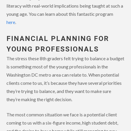
literacy with real-world implications being taught at such a
young age. You can learn about this fantastic program
here
.
FINANCIAL PLANNING FOR
YOUNG PROFESSIONALS
The stress these 8th graders felt trying to balance a budget
is something most of the young professionals in the
Washington DC metro area can relate to. When potential
clients come to us, it’s because they have several priorities
they’re trying to balance, and they want to make sure
they’re making the right decision.
The most common situation we face is a potential client
coming to us with a six-figure income, high student debt,
and the desire to buy a home while still managing to pay