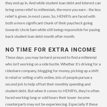
they end up in. And while student loan debt and interest can
bring some relief to millennials, the more you earn - the less
relief is given, in most cases. So, HENRYs are faced with
both a more significant chunk of their paycheck going
towards Uncle Sam while still being responsible for paying
back student loan debt month after month.
NO TIME FOR EXTRA INCOME
These days, you may be hard-pressed to find a millennial
who isn’t working on a side hustle. Whether it’s driving for a
rideshare company, blogging for money, picking up a shift
in retail or selling crafts online, lots of people pursue a
second job to help offset their monthly spending and
student debt. But when it comes to HENRYs, they’re often
faced working long or odd hours their lower-income
counterparts may not be experiencing. Especially if these