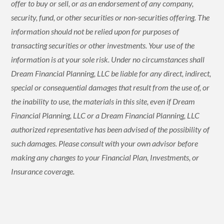
offer to buy or sell, or as an endorsement of any company,
security, fund, or other securities or non-securities offering. The
information should not be relied upon for purposes of
transacting securities or other investments. Your use of the
information is at your sole risk. Under no circumstances shall
Dream Financial Planning, LLC be liable for any direct, indirect,
special or consequential damages that result from the use of, or
the inability to use, the materials in this site, even if Dream
Financial Planning, LLC or a Dream Financial Planning, LLC
authorized representative has been advised of the possibility of
such damages. Please consult with your own advisor before
making any changes to your Financial Plan, Investments, or
Insurance coverage.