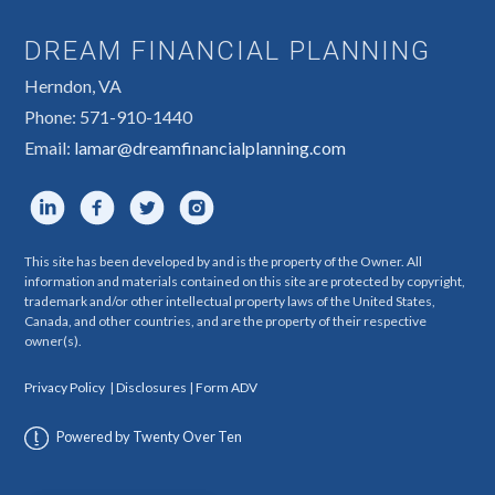
DREAM FINANCIAL PLANNING
Herndon, VA
Phone: 571-910-1440
Email:
lamar@dreamfinancialplanning.com
This site has been developed by and is the property of the Owner. All
information and materials contained on this site are protected by copyright,
trademark and/or other intellectual property laws of the United States,
Canada, and other countries, and are the property of their respective
owner(s).
Privacy Policy
|
Disclosures
|
Form ADV
Powered by Twenty Over Ten