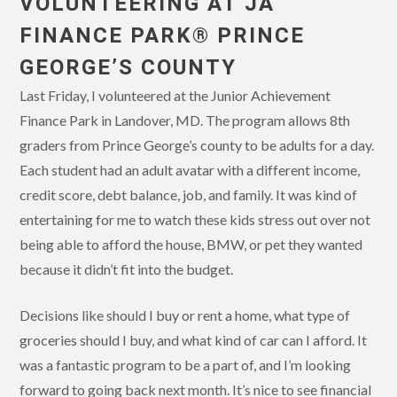
VOLUNTEERING AT JA
FINANCE PARK® PRINCE
GEORGE’S COUNTY
Last Friday, I volunteered at the Junior Achievement
Finance Park in Landover, MD. The program allows 8th
graders from Prince George’s county to be adults for a day.
Each student had an adult avatar with a different income,
credit score, debt balance, job, and family. It was kind of
entertaining for me to watch these kids stress out over not
being able to afford the house, BMW, or pet they wanted
because it didn’t fit into the budget.
Decisions like should I buy or rent a home, what type of
groceries should I buy, and what kind of car can I afford. It
was a fantastic program to be a part of, and I’m looking
forward to going back next month. It’s nice to see financial