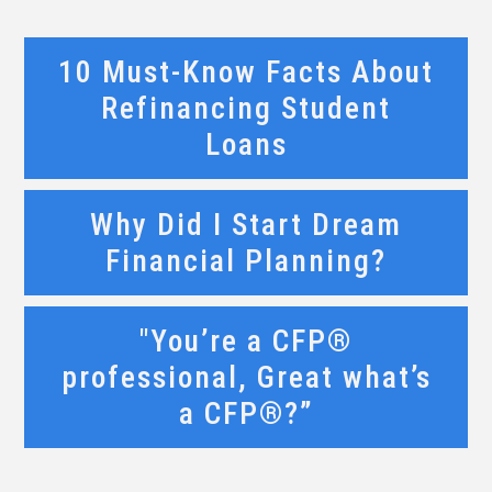
10 Must-Know Facts About
Refinancing Student
Loans
Why Did I Start Dream
Financial Planning?
"You’re a CFP®
professional, Great what’s
a CFP®?”