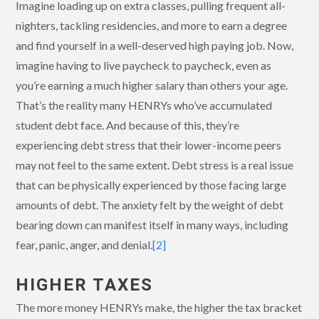
Imagine loading up on extra classes, pulling frequent all-
nighters, tackling residencies, and more to earn a degree
and find yourself in a well-deserved high paying job. Now,
imagine having to live paycheck to paycheck, even as
you’re earning a much higher salary than others your age.
That’s the reality many HENRYs who’ve accumulated
student debt face. And because of this, they’re
experiencing debt stress that their lower-income peers
may not feel to the same extent. Debt stress is a real issue
that can be physically experienced by those facing large
amounts of debt. The anxiety felt by the weight of debt
bearing down can manifest itself in many ways, including
fear, panic, anger, and denial.
[2]
HIGHER TAXES
The more money HENRYs make, the higher the tax bracket