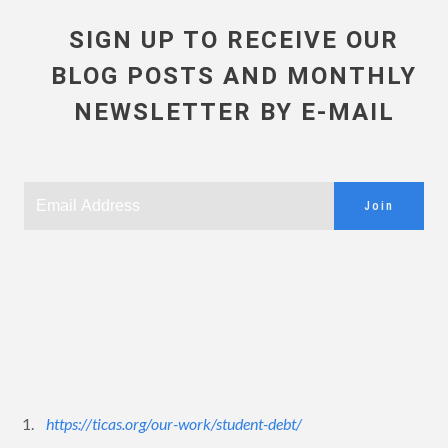
SIGN UP TO RECEIVE OUR
BLOG POSTS AND MONTHLY
NEWSLETTER BY E-MAIL
Join
1.
https://ticas.org/our-work/student-debt/