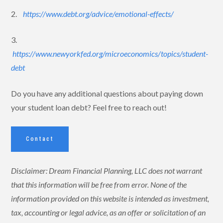
2.
https://www.debt.org/advice/emotional-effects/
3.
https://www.newyorkfed.org/microeconomics/topics/student-
debt
Do you have any additional questions about paying down
your student loan debt? Feel free to reach out!
Contact
Disclaimer: Dream Financial Planning, LLC does not warrant
that this information will be free from error. None of the
information provided on this website is intended as investment,
tax, accounting or legal advice, as an offer or solicitation of an