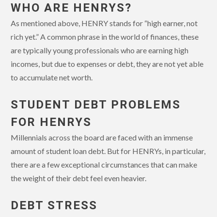
WHO ARE HENRYS?
As mentioned above, HENRY stands for “high earner, not
rich yet.” A common phrase in the world of finances, these
are typically young professionals who are earning high
incomes, but due to expenses or debt, they are not yet able
to accumulate net worth.
STUDENT DEBT PROBLEMS
FOR HENRYS
Millennials across the board are faced with an immense
amount of student loan debt. But for HENRYs, in particular,
there are a few exceptional circumstances that can make
the weight of their debt feel even heavier.
DEBT STRESS