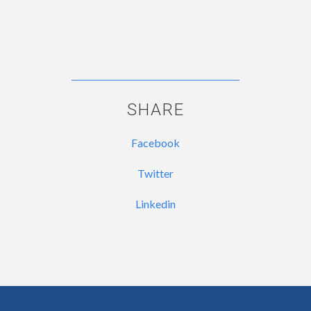
SHARE
Facebook
Twitter
Linkedin