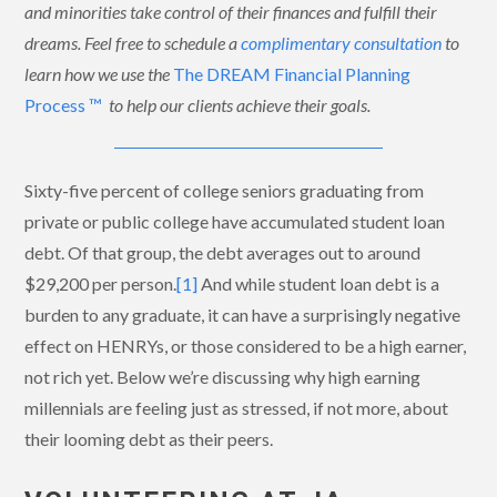
and minorities take control of their finances and fulfill their
dreams. Feel free to schedule a
complimentary consultation
to
learn how we use the
The DREAM Financial Planning
Process ™
to help our clients achieve their goals.
Sixty-five percent of college seniors graduating from
private or public college have accumulated student loan
debt. Of that group, the debt averages out to around
$29,200 per person.
[1]
And while student loan debt is a
burden to any graduate, it can have a surprisingly negative
effect on HENRYs, or those considered to be a high earner,
not rich yet. Below we’re discussing why high earning
millennials are feeling just as stressed, if not more, about
their looming debt as their peers.