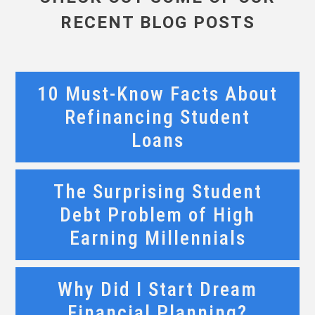
RECENT BLOG POSTS
10 Must-Know Facts About
Refinancing Student
Loans
The Surprising Student
Debt Problem of High
Earning Millennials
Why Did I Start Dream
Financial Planning?