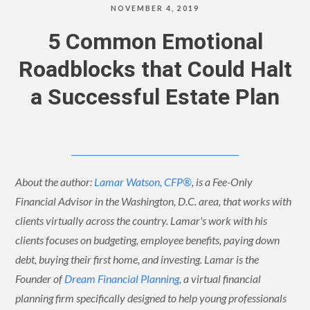
NOVEMBER 4, 2019
5 Common Emotional
Roadblocks that Could Halt
a Successful Estate Plan
About the author:
Lamar Watson, CFP®
, is a Fee-Only
Financial Advisor in the Washington, D.C. area, that works with
clients virtually across the country. Lamar's work with his
clients focuses on budgeting, employee benefits, paying down
debt, buying their first home, and investing. Lamar is the
Founder of
Dream Financial Planning
, a virtual financial
planning firm specifically designed to help young professionals