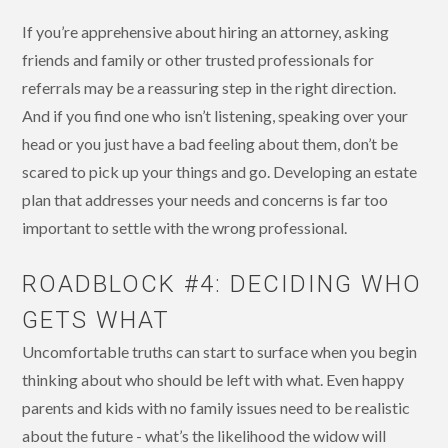
If you’re apprehensive about hiring an attorney, asking
friends and family or other trusted professionals for
referrals may be a reassuring step in the right direction.
And if you find one who isn’t listening, speaking over your
head or you just have a bad feeling about them, don’t be
scared to pick up your things and go. Developing an estate
plan that addresses your needs and concerns is far too
important to settle with the wrong professional.
ROADBLOCK #4: DECIDING WHO
GETS WHAT
Uncomfortable truths can start to surface when you begin
thinking about who should be left with what. Even happy
parents and kids with no family issues need to be realistic
about the future - what’s the likelihood the widow will