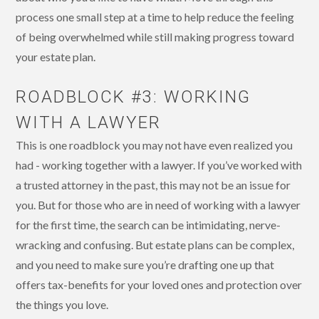
process one small step at a time to help reduce the feeling
of being overwhelmed while still making progress toward
your estate plan.
ROADBLOCK #3: WORKING
WITH A LAWYER
This is one roadblock you may not have even realized you
had - working together with a lawyer. If you’ve worked with
a trusted attorney in the past, this may not be an issue for
you. But for those who are in need of working with a lawyer
for the first time, the search can be intimidating, nerve-
wracking and confusing. But estate plans can be complex,
and you need to make sure you’re drafting one up that
offers tax-benefits for your loved ones and protection over
the things you love.