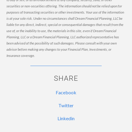
securities or non-securities offering. The information should not be relied upon for
purposes of transacting securities or other investments. Your use of the information
is at your sole risk. Under no circumstances shall Dream Financial Planning, LLC be
liable for any direct, indirect, special or consequential damages that result from the
use of, or the inability to use, the materials in this site, even if Dream Financial
Planning, LLC or a Dream Financial Planning, LLC authorized representative has
been advised of the possibility of such damages. Please consult with your own
advisor before making any changes to your Financial Plan, Investments, or
Insurance coverage.
SHARE
Facebook
Twitter
Linkedin