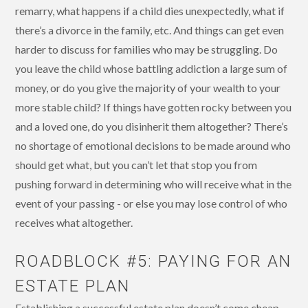
remarry, what happens if a child dies unexpectedly, what if
there’s a divorce in the family, etc. And things can get even
harder to discuss for families who may be struggling. Do
you leave the child whose battling addiction a large sum of
money, or do you give the majority of your wealth to your
more stable child? If things have gotten rocky between you
and a loved one, do you disinherit them altogether? There’s
no shortage of emotional decisions to be made around who
should get what, but you can’t let that stop you from
pushing forward in determining who will receive what in the
event of your passing - or else you may lose control of who
receives what altogether.
ROADBLOCK #5: PAYING FOR AN
ESTATE PLAN
Establishing a successful estate plan doesn’t come cheap.