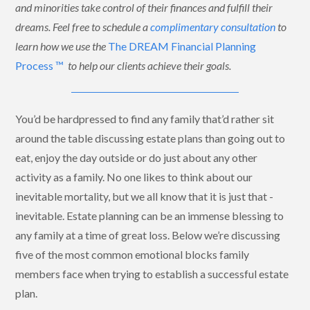
and minorities take control of their finances and fulfill their
dreams. Feel free to schedule a
complimentary consultation
to
learn how we use the
The DREAM Financial Planning
Process ™
to help our clients achieve their goals.
You’d be hardpressed to find any family that’d rather sit
around the table discussing estate plans than going out to
eat, enjoy the day outside or do just about any other
activity as a family. No one likes to think about our
inevitable mortality, but we all know that it is just that -
inevitable. Estate planning can be an immense blessing to
any family at a time of great loss. Below we’re discussing
five of the most common emotional blocks family
members face when trying to establish a successful estate
plan.