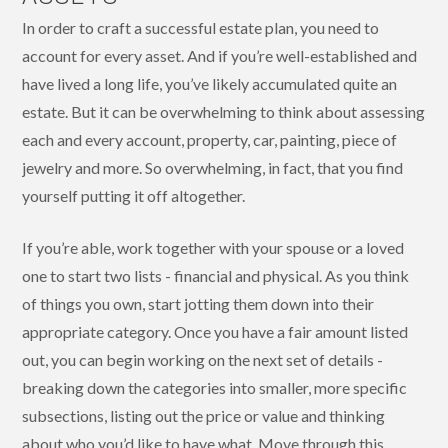
In order to craft a successful estate plan, you need to
account for every asset. And if you’re well-established and
have lived a long life, you’ve likely accumulated quite an
estate. But it can be overwhelming to think about assessing
each and every account, property, car, painting, piece of
jewelry and more. So overwhelming, in fact, that you find
yourself putting it off altogether.
If you’re able, work together with your spouse or a loved
one to start two lists - financial and physical. As you think
of things you own, start jotting them down into their
appropriate category. Once you have a fair amount listed
out, you can begin working on the next set of details -
breaking down the categories into smaller, more specific
subsections, listing out the price or value and thinking
about who you’d like to have what. Move through this