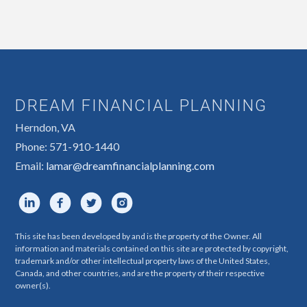
DREAM FINANCIAL PLANNING
Herndon, VA
Phone: 571-910-1440
Email:
lamar@dreamfinancialplanning.com
This site has been developed by and is the property of the Owner. All
information and materials contained on this site are protected by copyright,
trademark and/or other intellectual property laws of the United States,
Canada, and other countries, and are the property of their respective
owner(s).