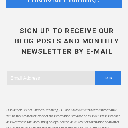
SIGN UP TO RECEIVE OUR
BLOG POSTS AND MONTHLY
NEWSLETTER BY E-MAIL
Join
Disclaimer: Dream Financial Planning, LLC does not warrant that this information
will be free from error. None of the information provided on this website is intended
as investment, tax, accounting or legal advice, as an offer or solicitation of an offer
to buy or sell, or as an endorsement of any company, security, fund, or other