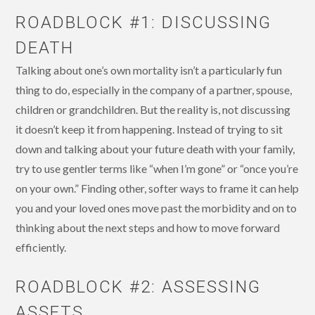
ROADBLOCK #1: DISCUSSING
DEATH
Talking about one’s own mortality isn’t a particularly fun
thing to do, especially in the company of a partner, spouse,
children or grandchildren. But the reality is, not discussing
it doesn’t keep it from happening. Instead of trying to sit
down and talking about your future death with your family,
try to use gentler terms like “when I’m gone” or “once you’re
on your own.” Finding other, softer ways to frame it can help
you and your loved ones move past the morbidity and on to
thinking about the next steps and how to move forward
efficiently.
ROADBLOCK #2: ASSESSING
ASSETS