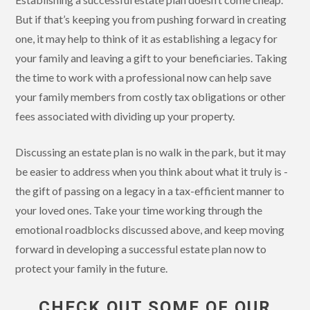
But if that’s keeping you from pushing forward in creating
one, it may help to think of it as establishing a legacy for
your family and leaving a gift to your beneficiaries. Taking
the time to work with a professional now can help save
your family members from costly tax obligations or other
fees associated with dividing up your property.
Discussing an estate plan is no walk in the park, but it may
be easier to address when you think about what it truly is -
the gift of passing on a legacy in a tax-efficient manner to
your loved ones. Take your time working through the
emotional roadblocks discussed above, and keep moving
forward in developing a successful estate plan now to
protect your family in the future.
CHECK OUT SOME OF OUR