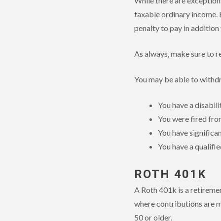
While there are exceptions
taxable ordinary income. 
penalty to pay in addition 
As always, make sure to re
You may be able to withd
You have a disabili
You were fired fro
You have significa
You have a qualifie
ROTH 401K
A Roth 401k is a retireme
where contributions are m
50 or older.