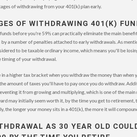
ages of withdrawing from your 401(k) plan early.
ES OF WITHDRAWING 401(K) FUN
unds before you're 59½ can practically eliminate the main benefits
d by a number of penalties attached to early withdrawals. As menti
idered to be taxable ordinary income, which means you'll be losin
e timing of your withdrawal.
 in a higher tax bracket when you withdraw the money than when yo
 the amount of taxes you'll have to pay once you do withdraw. Addit
eventing it from growing and multiplying, which is one of the main 
ard may initially seem worth it, by the time you get to retirement, 
ly, the longer your money sits in a 401(k), the more it will compoun
ITHDRAWAL AS 30 YEAR OLD COUL