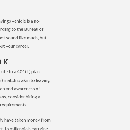
ings vehicle is a no-
rding to the Bureau of
not sound like much, but
ut your career.
1K
ute to a 401(k) plan.
 match is akin to leaving
tion and awareness of
ns, consider hiring a
s requirements.
eady have taken money from
t, to millennials carrying