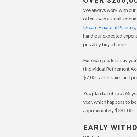
OVER $280,0
We always work with our c
often, even a small amount
Dream Financial Planning
handle unexpected expens
possibly buy a home.
For example, let's say yo
(Individual Retirement Ac
$7,000 after taxes and pe
You plan to retire at 65 y
year, which happens to be
approximately $281,000.
EARLY WITH