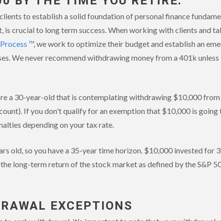
00 BY THE TIME YOU RETIRE.
lients to establish a solid foundation of personal finance fundamen
, is crucial to long term success. When working with clients and t
 Process ™
, we work to optimize their budget and establish an em
es. We never recommend withdrawing money from a 401k unless it's
u're a 30-year-old that is contemplating withdrawing $10,000 fro
count). If you don't qualify for an exemption that $10,000 is goin
nalties depending on your tax rate.
ears old, so you have a 35-year time horizon. $10,000 invested for 
 the long-term return of the stock market as defined by the S&P 5
DRAWAL EXCEPTIONS