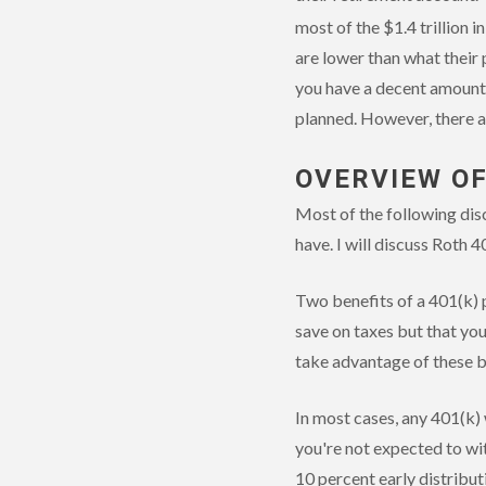
most of the $1.4 trillion i
are lower than what their 
you have a decent amount 
planned. However, there ar
OVERVIEW OF
Most of the following disc
have. I will discuss Roth 4
Two benefits of a 401(k) p
save on taxes but that yo
take advantage of these be
In most cases, any 401(k)
you're not expected to wit
10 percent early distribut