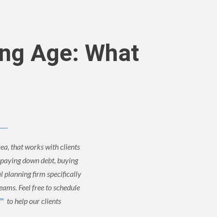
ung Age: What
ea, that works with clients
, paying down debt, buying
al planning firm specifically
reams. Feel free to schedule
 ™
to help our clients