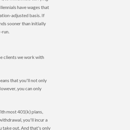
lennials have wages that
tion-adjusted basis. If
ds sooner than initially
g-run.
he clients we work with
ans that you'll not only
However, you can only
ith most 401(k) plans,
ithdrawal, you'll incur a
 take out. And that's only