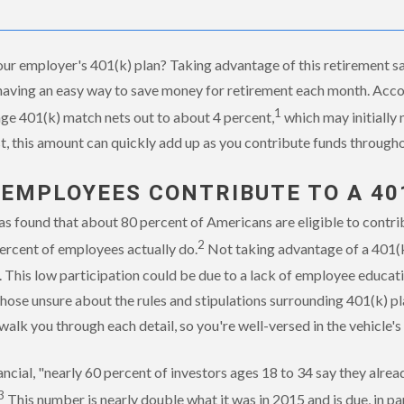
ur employer's 401(k) plan? Taking advantage of this retirement sav
having an easy way to save money for retirement each month. Acco
1
age 401(k) match nets out to about 4 percent,
which may initially 
, this amount can quickly add up as you contribute funds througho
 EMPLOYEES CONTRIBUTE TO A 40
s found that about 80 percent of Americans are eligible to contrib
2
ercent of employees actually do.
Not taking advantage of a 401(k)
. This low participation could be due to a lack of employee educa
those unsure about the rules and stipulations surrounding 401(k) pla
walk you through each detail, so you're well-versed in the vehicle'
ncial, "nearly 60 percent of investors ages 18 to 34 say they alr
3
This number is nearly double what it was in 2015 and is due, in par