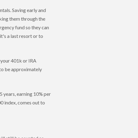
tals. Saving early and
aking them through the
ergency fund so they can
 a last resort or to
m your 401k or IRA
g to be approximately
35 years, earning 10% per
00 index, comes out to