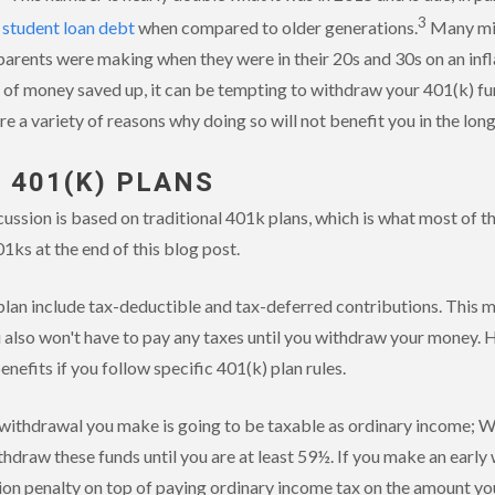
3
n
student loan debt
when compared to older generations.
Many mil
parents were making when they were in their 20s and 30s on an infla
of money saved up, it can be tempting to withdraw your 401(k) fun
e a variety of reasons why doing so will not benefit you in the lon
 401(K) PLANS
ussion is based on traditional 401k plans, which is what most of t
01ks at the end of this blog post.
lan include tax-deductible and tax-deferred contributions. This me
u also won't have to pay any taxes until you withdraw your money. 
nefits if you follow specific 401(k) plan rules.
 withdrawal you make is going to be taxable as ordinary income; W
hdraw these funds until you are at least 59½. If you make an early w
ion penalty on top of paying ordinary income tax on the amount you