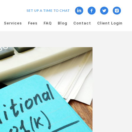
SET UP A TIME TO CHAT
Services
Fees
FAQ
Blog
Contact
Client Login