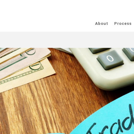
About
Process