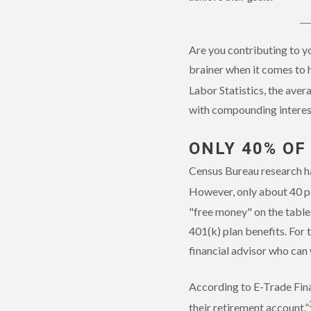
Are you contributing to yo
brainer when it comes to 
Labor Statistics, the aver
with compounding interest
ONLY 40% OF
Census Bureau research ha
However, only about 40 p
"free money" on the table
401(k) plan benefits. For 
financial advisor who can 
According to E-Trade Fina
their retirement account.”