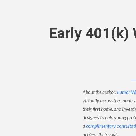
Early 401(k)
About the author:
Lamar W
virtually across the country
their first home, and invest
designed to help young profe
a
complimentary consultat
achieve their goals.