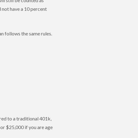
ll still be counted as
l not have a 10 percent
an follows the same rules.
ed to a traditional 401k,
 or $25,000 if you are age