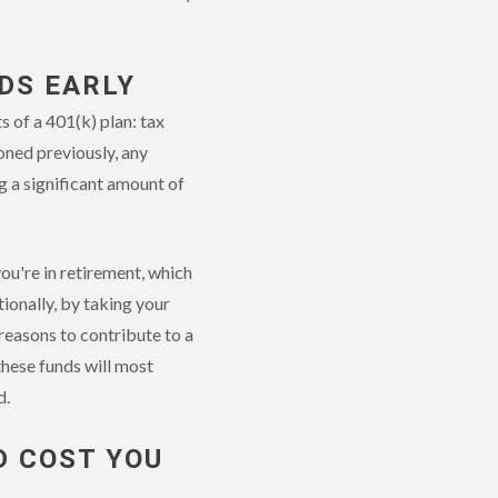
DS EARLY
 of a 401(k) plan: tax
oned previously, any
g a significant amount of
u're in retirement, which
ionally, by taking your
reasons to contribute to a
these funds will most
d.
D COST YOU