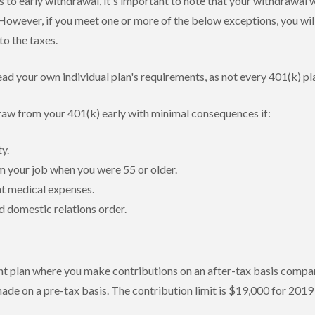
 to early withdrawal, it's important to note that your withdrawal wi
However, if you meet one or more of the below exceptions, you wil
to the taxes.
ad your own individual plan's requirements, as not every 401(k) pl
raw from your 401(k) early with minimal consequences if:
ty.
m your job when you were 55 or older.
nt medical expenses.
d domestic relations order.
nt plan where you make contributions on an after-tax basis compar
ade on a pre-tax basis. The contribution limit is $19,000 for 2019