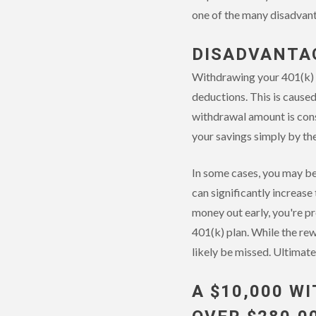
one of the many disadvant
DISADVANTAG
Withdrawing your 401(k) f
deductions. This is cause
withdrawal amount is cons
your savings simply by th
In some cases, you may be
can significantly increase
money out early, you're pr
401(k) plan. While the rew
likely be missed. Ultimate
A $10,000 W