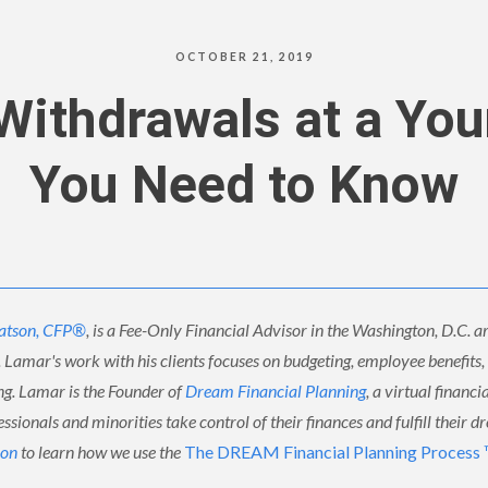
OCTOBER 21, 2019
 Withdrawals at a Yo
You Need to Know
atson, CFP®
, is a Fee-Only Financial Advisor in the Washington, D.C. ar
. Lamar's work with his clients focuses on budgeting, employee benefits
ing. Lamar is the Founder of
Dream Financial Planning
, a virtual financi
ssionals and minorities take control of their finances and fulfill their d
ion
to learn how we use the
The DREAM Financial Planning Process